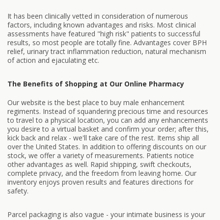
It has been clinically vetted in consideration of numerous
factors, including known advantages and risks. Most clinical
assessments have featured "high risk" patients to successful
results, so most people are totally fine. Advantages cover BPH
relief, urinary tract inflammation reduction, natural mechanism
of action and ejaculating etc.
The Benefits of Shopping at Our Online Pharmacy
Our website is the best place to buy male enhancement
regiments. Instead of squandering precious time and resources
to travel to a physical location, you can add any enhancements
you desire to a virtual basket and confirm your order; after this,
kick back and relax - we'll take care of the rest. Items ship all
over the United States. In addition to offering discounts on our
stock, we offer a variety of measurements. Patients notice
other advantages as well. Rapid shipping, swift checkouts,
complete privacy, and the freedom from leaving home. Our
inventory enjoys proven results and features directions for
safety.
Parcel packaging is also vague - your intimate business is your