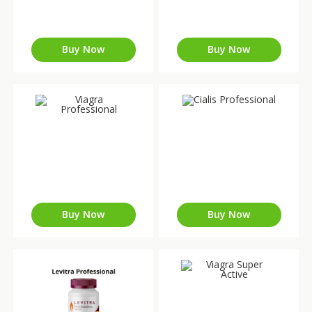
Buy Now
Buy Now
Buy Now
Buy Now