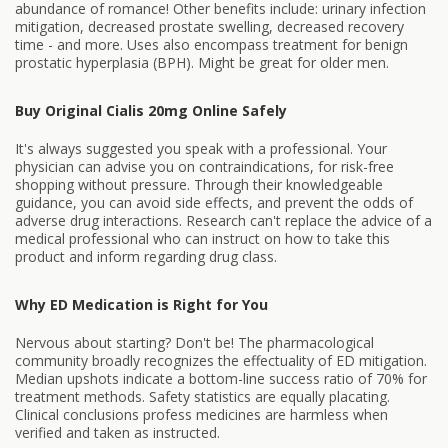
abundance of romance! Other benefits include: urinary infection
mitigation, decreased prostate swelling, decreased recovery
time - and more. Uses also encompass treatment for benign
prostatic hyperplasia (BPH). Might be great for older men.
Buy Original Cialis 20mg Online Safely
It's always suggested you speak with a professional. Your
physician can advise you on contraindications, for risk-free
shopping without pressure. Through their knowledgeable
guidance, you can avoid side effects, and prevent the odds of
adverse drug interactions. Research can't replace the advice of a
medical professional who can instruct on how to take this
product and inform regarding drug class.
Why ED Medication is Right for You
Nervous about starting? Don't be! The pharmacological
community broadly recognizes the effectuality of ED mitigation.
Median upshots indicate a bottom-line success ratio of 70% for
treatment methods. Safety statistics are equally placating.
Clinical conclusions profess medicines are harmless when
verified and taken as instructed.