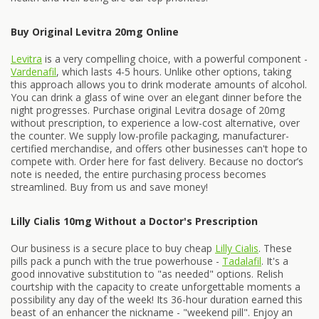
Buy Original Levitra 20mg Online
Levitra
is a very compelling choice, with a powerful component -
Vardenafil
, which lasts 4-5 hours. Unlike other options, taking
this approach allows you to drink moderate amounts of alcohol.
You can drink a glass of wine over an elegant dinner before the
night progresses. Purchase original Levitra dosage of 20mg
without prescription, to experience a low-cost alternative, over
the counter. We supply low-profile packaging, manufacturer-
certified merchandise, and offers other businesses can't hope to
compete with. Order here for fast delivery. Because no doctor’s
note is needed, the entire purchasing process becomes
streamlined. Buy from us and save money!
Lilly Cialis 10mg Without a Doctor's Prescription
Our business is a secure place to buy cheap
Lilly Cialis
. These
pills pack a punch with the true powerhouse -
Tadalafil
. It's a
good innovative substitution to "as needed" options. Relish
courtship with the capacity to create unforgettable moments a
possibility any day of the week! Its 36-hour duration earned this
beast of an enhancer the nickname - "weekend pill". Enjoy an