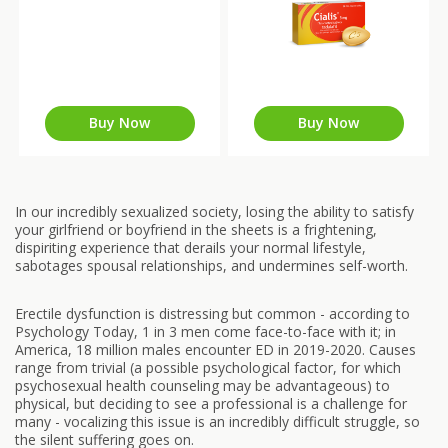
Buy Now
Buy Now
In our incredibly sexualized society, losing the ability to satisfy
your girlfriend or boyfriend in the sheets is a frightening,
dispiriting experience that derails your normal lifestyle,
sabotages spousal relationships, and undermines self-worth.
Erectile dysfunction is distressing but common - according to
Psychology Today, 1 in 3 men come face-to-face with it; in
America, 18 million males encounter ED in 2019-2020. Causes
range from trivial (a possible psychological factor, for which
psychosexual health counseling may be advantageous) to
physical, but deciding to see a professional is a challenge for
many - vocalizing this issue is an incredibly difficult struggle, so
the silent suffering goes on.