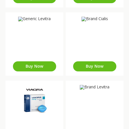
Buy Now
Buy Now