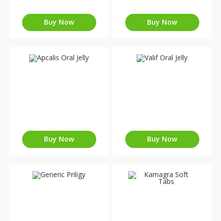
Buy Now
Buy Now
Buy Now
Buy Now