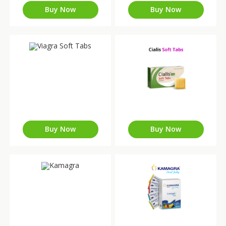
Buy Now
Buy Now
Buy Now
Buy Now