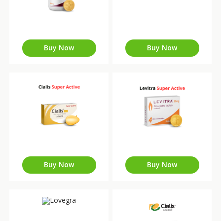
Buy Now
Buy Now
Buy Now
Buy Now