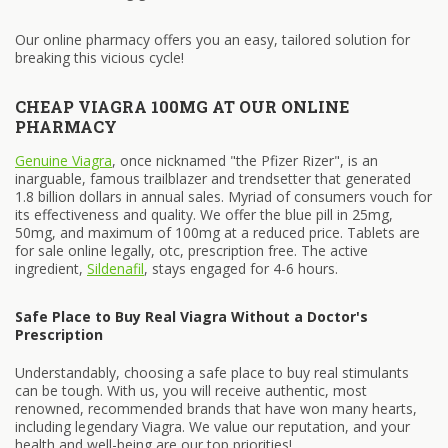
Our online pharmacy offers you an easy, tailored solution for
breaking this vicious cycle!
CHEAP VIAGRA 100MG AT OUR ONLINE
PHARMACY
Genuine Viagra
, once nicknamed "the Pfizer Rizer", is an
inarguable, famous trailblazer and trendsetter that generated
1.8 billion dollars in annual sales. Myriad of consumers vouch for
its effectiveness and quality. We offer the blue pill in 25mg,
50mg, and maximum of 100mg at a reduced price. Tablets are
for sale online legally, otc, prescription free. The active
ingredient,
Sildenafil
, stays engaged for 4-6 hours.
Safe Place to Buy Real Viagra Without a Doctor's
Prescription
Understandably, choosing a safe place to buy real stimulants
can be tough. With us, you will receive authentic, most
renowned, recommended brands that have won many hearts,
including legendary Viagra. We value our reputation, and your
health and well-being are our top priorities!