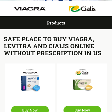
Products
SAFE PLACE TO BUY VIAGRA,
LEVITRA AND CIALIS ONLINE
WITHOUT PRESCRIPTION IN US
Buy Now
Buy Now