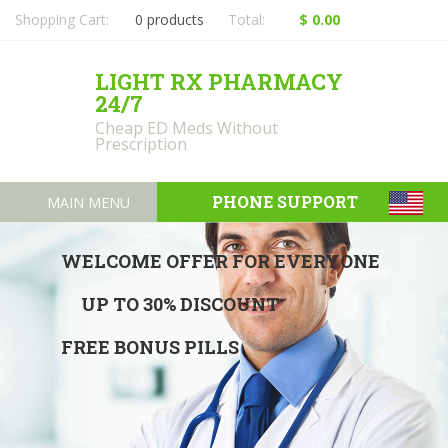
Shopping Cart:
0 products
Total:
$ 0.00
LIGHT RX PHARMACY
24/7
Cheap ED Meds Without
Prescription
PHONE SUPPORT
MAIN MENU
WELCOME OFFER FOR EVERYONE
UP TO 30% DISCOUNT
FREE BONUS PILLS