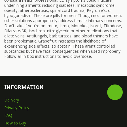
consult a health professional. ED symptoms could indicate
underlining ailments including diabetes, metabolic syndrome,
obesity, atherosclerosis, spinal cord trauma, Peyronie's, or
hypogonadism. These are pills for men. Though not for women,
other solutions appropriately address female intimacy concerns.
Don't take if you're on Imdur, Ismo, Monoket, Isordil, Titradose,
Dilatrate-SR, Isochron, nitroglycerin or other medications that
dilate veins. Antifungals, barbiturates, and blood thinners have
been problematic. Grapefruit increases the likelihood of
experiencing side effects, so abstain. These aren't controlled
substances but have fatal consequences when used improperly.
Follow all in-box instructions to avoid overdose.
INFORMATION
Delivery
Privacy Policy
FAQ
How to Buy