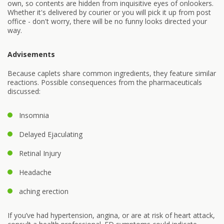
own, so contents are hidden from inquisitive eyes of onlookers.
Whether it's delivered by courier or you will pick it up from post
office - don't worry, there will be no funny looks directed your
way.
Advisements
Because caplets share common ingredients, they feature similar
reactions. Possible consequences from the pharmaceuticals
discussed:
Insomnia
Delayed Ejaculating
Retinal Injury
Headache
aching erection
If you’ve had hypertension, angina, or are at risk of heart attack,